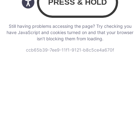
Still having problems accessing the page? Try checking you
have JavaScript and cookies turned on and that your browser
isn’t blocking them from loading.
ccb65b39-7ee9-11f1-9121-b8c5ce4a670f