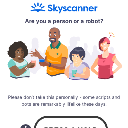
Are you a person or a robot?
Please don’t take this personally - some scripts and
bots are remarkably lifelike these days!