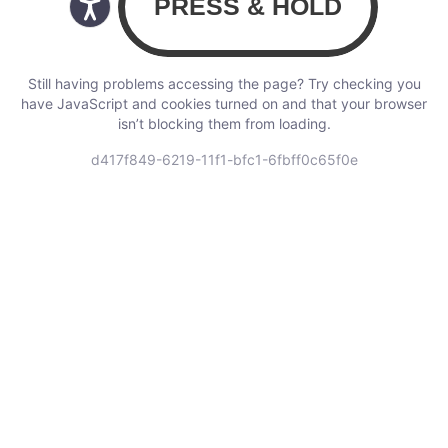
Still having problems accessing the page? Try checking you
have JavaScript and cookies turned on and that your browser
isn’t blocking them from loading.
d417f849-6219-11f1-bfc1-6fbff0c65f0e