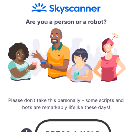
Are you a person or a robot?
Please don’t take this personally - some scripts and
bots are remarkably lifelike these days!