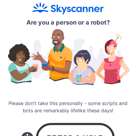
Are you a person or a robot?
Please don’t take this personally - some scripts and
bots are remarkably lifelike these days!