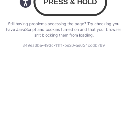
Still having problems accessing the page? Try checking you
have JavaScript and cookies turned on and that your browser
isn’t blocking them from loading.
349ea3be-493c-11f1-be20-ae654ccdb769