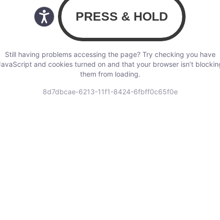
Still having problems accessing the page? Try checking you have
JavaScript and cookies turned on and that your browser isn’t blockin
them from loading.
8d7dbcae-6213-11f1-8424-6fbff0c65f0e