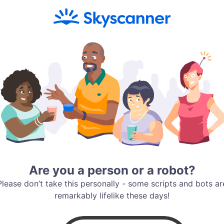
Are you a person or a robot?
Please don’t take this personally - some scripts and bots ar
remarkably lifelike these days!